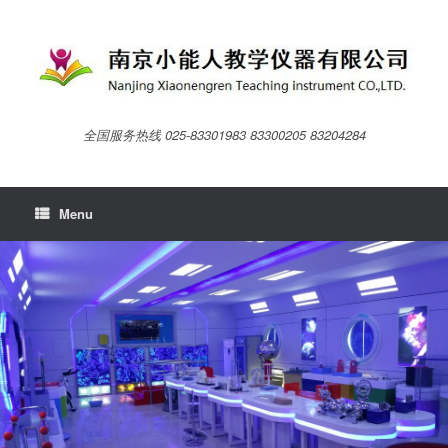
Skip
to
content
全国服务热线 025-83301983 83300205 83204284
Menu