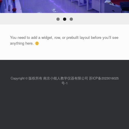
You need to add a widget, row, or prebuilt layout before you’ll see
anything here.
Copyright © 版权所有 南京小能人教学仪器有限公司 苏ICP备2023016025
号-1